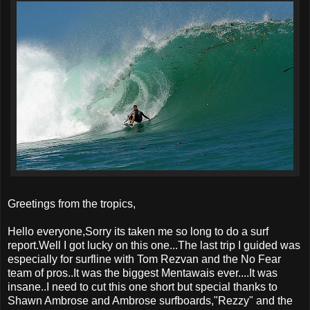
Greetings from the tropics,
Hello everyone,Sorry its taken me so long to do a surf
report.Well I got lucky on this one...The last trip I guided was
especially for surfline with Tom Rezvan and the No Fear
team of pros..It was the biggest Mentawais ever....It was
insane..I need to cut this one short but special thanks to
Shawn Ambrose and Ambrose surfboards,"Rezzy" and the