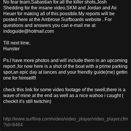
No fear team,Sabastian for all the killer shots,Josh
Shedding for the insane video,SKM and Jordan and Aii
Heuer for making all of this possible.My reports will be
posted here at the Ambrose Surfboards website . For
questions and answers you can e-mail me at
indoguide@hotmail.com
Till next time,
Hunster
Ps.I have more photos and will include them in an upcoming
report ,for now here is a shot of the boat with a prime parking
spot,an epic day at lances and your friendly guide(me) gettin
one for himself!!
check this link for some video footage of the swell,there is a
wave of mine at the end as well as a nice wahoo i caught (
checkit it's still twitchin)
http://www.surfline.com/video/video_player/video_player.cfm
?id=9464