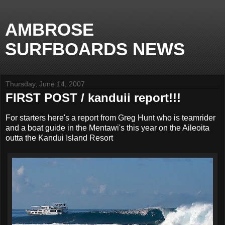
AMBROSE
SURFBOARDS NEWS
Thursday, June 14, 2007
FIRST POST / kanduii report!!!
For starters here's a report from Greg Hunt who is teamrider
and a boat guide in the Mentawi's this year on the Aileoita
outta the Kandui Island Resort