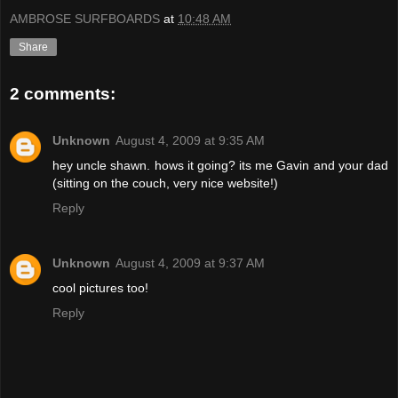
AMBROSE SURFBOARDS
at
10:48 AM
Share
2 comments:
Unknown
August 4, 2009 at 9:35 AM
hey uncle shawn. hows it going? its me Gavin and your dad
(sitting on the couch, very nice website!)
Reply
Unknown
August 4, 2009 at 9:37 AM
cool pictures too!
Reply