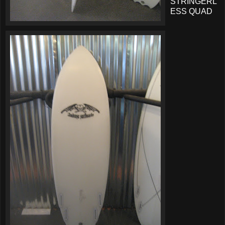
STRINGERL
ESS QUAD