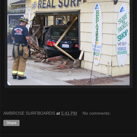
AMBROSE SURFBOARDS
at
5:41 PM
No comments:
Share