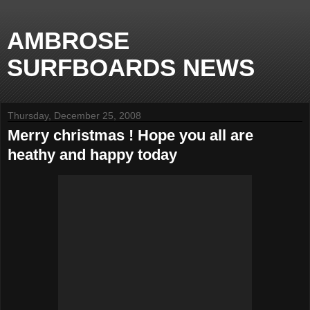
AMBROSE
SURFBOARDS NEWS
Thursday, December 25, 2008
Merry christmas ! Hope you all are
heathy and happy today