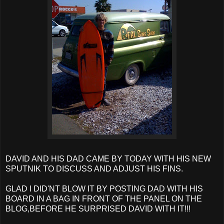
DAVID AND HIS DAD CAME BY TODAY WITH HIS NEW
SPUTNIK TO DISCUSS AND ADJUST HIS FINS.
GLAD I DID'NT BLOW IT BY POSTING DAD WITH HIS
BOARD IN A BAG IN FRONT OF THE PANEL ON THE
BLOG,BEFORE HE SURPRISED DAVID WITH IT!!!