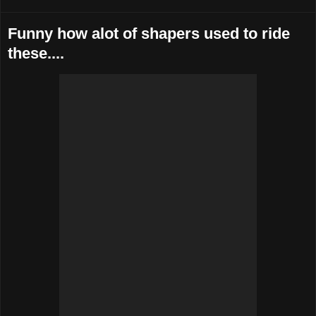
Funny how alot of shapers used to ride
these....