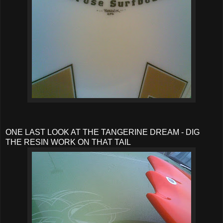
ONE LAST LOOK AT THE TANGERINE DREAM - DIG
THE RESIN WORK ON THAT TAIL