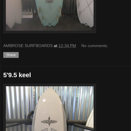
AMBROSE SURFBOARDS
at
12:34 PM
No comments:
Share
5'9.5 keel