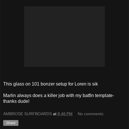
This glass on 101 bonzer setup for Loren is sik
Marlin always does a killer job with my batfin template-
thanks dude!
AMBROSE SURFBOARDS
at
8:46 PM
No comments:
Share