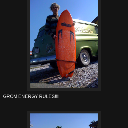
GROM ENERGY RULES!!!!!