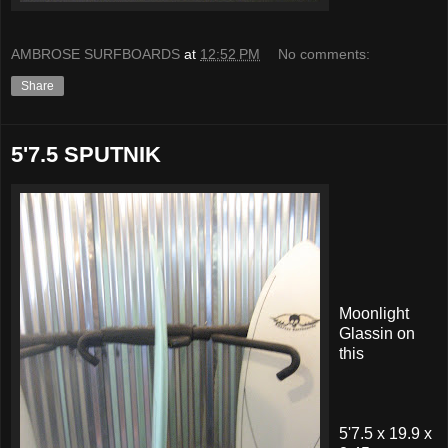
AMBROSE SURFBOARDS
at
12:52 PM
No comments:
Share
5'7.5 SPUTNIK
Moonlight
Glassin on
this
5'7.5 x 19.9 x