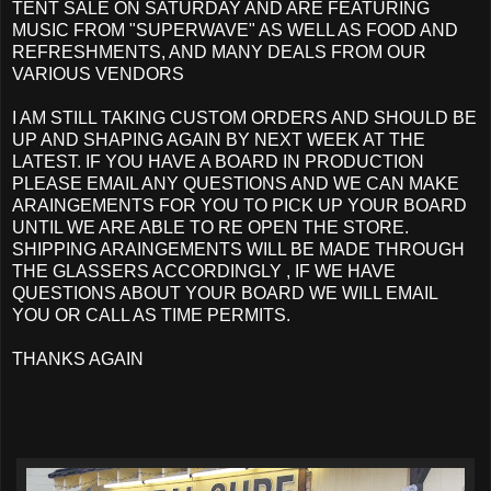
TENT SALE ON SATURDAY AND ARE FEATURING
MUSIC FROM "SUPERWAVE" AS WELL AS FOOD AND
REFRESHMENTS, AND MANY DEALS FROM OUR
VARIOUS VENDORS
I AM STILL TAKING CUSTOM ORDERS AND SHOULD BE
UP AND SHAPING AGAIN BY NEXT WEEK AT THE
LATEST. IF YOU HAVE A BOARD IN PRODUCTION
PLEASE EMAIL ANY QUESTIONS AND WE CAN MAKE
ARAINGEMENTS FOR YOU TO PICK UP YOUR BOARD
UNTIL WE ARE ABLE TO RE OPEN THE STORE.
SHIPPING ARAINGEMENTS WILL BE MADE THROUGH
THE GLASSERS ACCORDINGLY , IF WE HAVE
QUESTIONS ABOUT YOUR BOARD WE WILL EMAIL
YOU OR CALL AS TIME PERMITS.
THANKS AGAIN