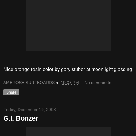
Nice orange resin color by gary stuber at moonlight glassing
AMBROSE SURFBOARDS
at
10:03 PM
No comments:
Share
Friday, December 19, 2008
G.I. Bonzer