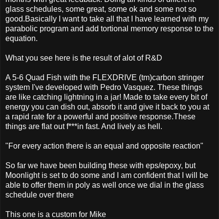
glass schedules, some great, some ok and some not so
good.Basically I want to take all that I have learned with my
parabolic program and add tortional memory response to the
equation.
What you see here is the result of alot of R&D
A 5-6 Quad Fish with the FLEXDRIVE (tm)carbon stringer
system I've developed with Pedro Vasquez. These things
are like catching lightning in a jar! Made to take every bit of
energy you can dish out, absorb it and give it back to you at
a rapid rate for a powerful and positive response.These
things are flat out f***in fast. And lively as hell.
"For every action there is an equal and opposite reaction"
So far we have been building these with eps/epoxy, but
Moonlight is set to do some and I am confident that I will be
able to offer them in poly as well once we dial in the glass
schedule over there
This one is a custom for Mike