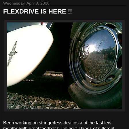
Wednesday, April 9, 2008
FLEXDRIVE IS HERE !!
Been working on stringerless dealios alot the last few
months with great feedback. Doing all kinds of different