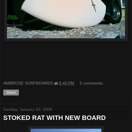
AMBROSE SURFBOARDS
at
9:45 PM
3 comments:
Share
Sunday, January 20, 2008
STOKED RAT WITH NEW BOARD