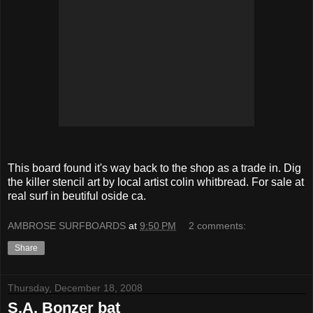
This board found it's way back to the shop as a trade in. Dig
the killer stencil art by local artist colin whitbread. For sale at
real surf in beutiful oside ca.
AMBROSE SURFBOARDS
at
9:50 PM
2 comments:
Share
Thursday, December 18, 2008
S.A. Bonzer bat