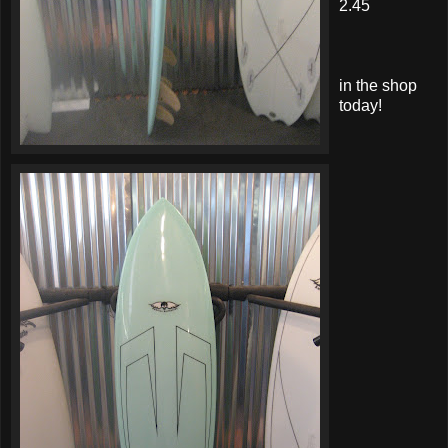
2.45
in the shop
today!