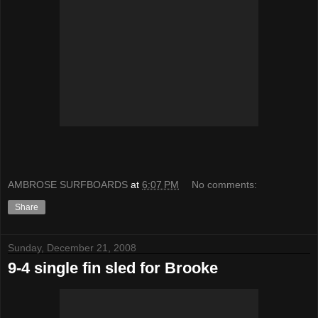
AMBROSE SURFBOARDS
at
6:07 PM
No comments:
Share
Sunday, December 21, 2008
9-4 single fin sled for Brooke