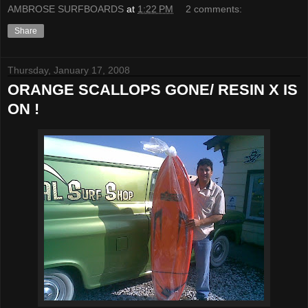
AMBROSE SURFBOARDS
at
1:22 PM
2 comments:
Share
Thursday, January 17, 2008
ORANGE SCALLOPS GONE/ RESIN X IS
ON !