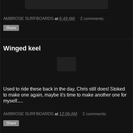
AMBROSE SURFBOARDS
at
6:49 AM
2 comments:
Share
Winged keel
Used to ride these back in the day, Chris still does! Stoked
to make one again, maybe it's time to make another one for
myself.....
AMBROSE SURFBOARDS
at
12:06 AM
2 comments:
Share