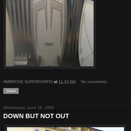
AMBROSE SURFBOARDS
at
11:43 AM
No comments:
Share
Wednesday, June 18, 2008
DOWN BUT NOT OUT