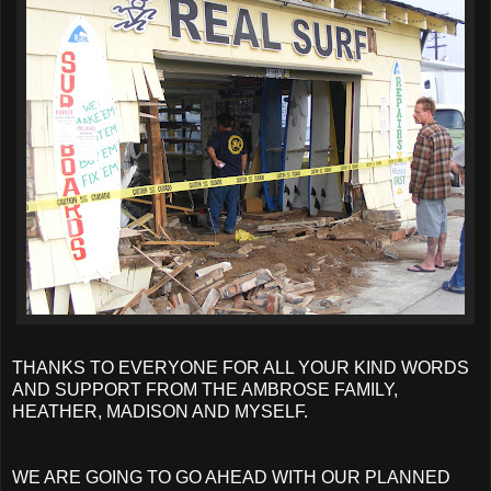
THANKS TO EVERYONE FOR ALL YOUR KIND WORDS
AND SUPPORT FROM THE AMBROSE FAMILY,
HEATHER, MADISON AND MYSELF.
WE ARE GOING TO GO AHEAD WITH OUR PLANNED