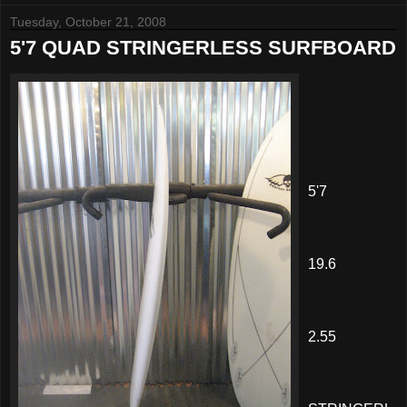
Tuesday, October 21, 2008
5'7 QUAD STRINGERLESS SURFBOARD
5'7
19.6
2.55