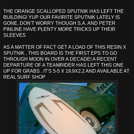
THE ORANGE SCALLOPED SPUTNIK HAS LEFT THE
BUILDING! YUP OUR FAVIRITE SPUTNIK LATELY IS
GONE. DON'T WORRY THOUGH S.A. AND PETER
PINLINE HAVE PLENTY MORE TRICKS UP THEIR
SLEEVES
AS A MATTER OF FACT GET A LOAD OF THIS RESIN X
SPUTNIK , THIS BOARD IS THE FIRST EPS TO GO
THROUGH MOON IN OVER A DECADE! A RECENT
DEPARTURE OF A TEAMRIDER HAS LEFT THIS ONE
UP FOR GRABS . IT'S 5-5 X 19.9X2.2 AND AVAILABLE AT
REAL SURF SHOP